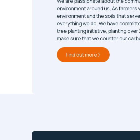
We are passionate about the commu
environment around us. As farmers 
environment and the soils that serve
everything we do. We have committe
tree planting initiative, planting over
make sure that we counter our carbo
Find out more