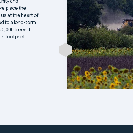
nity and
we place the
 us at the heart of
d to a long-term
 20,000 trees, to
n footprint.