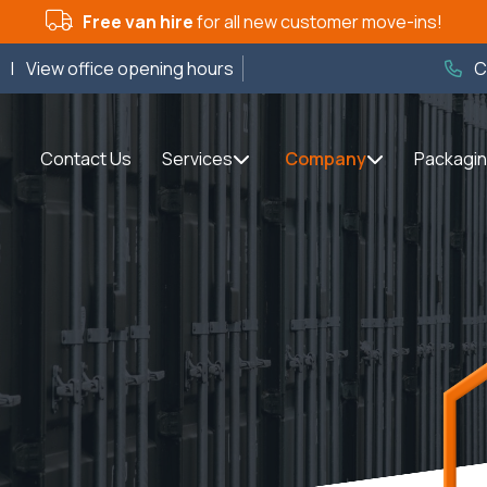
Free van hire
for all new customer move-ins!
m
|
View office opening hours
C
Contact Us
Services
Company
Packagi