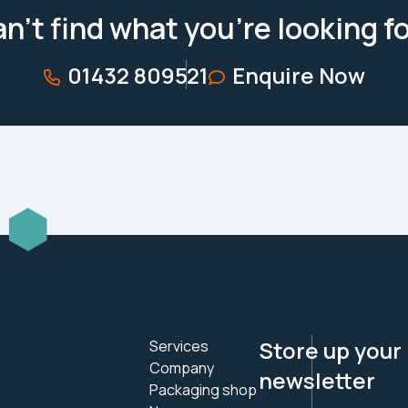
n’t find what you’re looking f
01432 809521
Enquire Now
Store up your
Services
Company
newsletter
Packaging shop