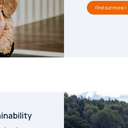
Find out more
nability