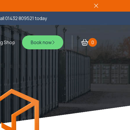
all
01432 809521
today
ng Shop
Book now
0