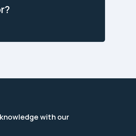
or?
 knowledge with our