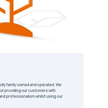
olly family owned and operated. We
ut providing our customers with
y and professionalism whilst using our