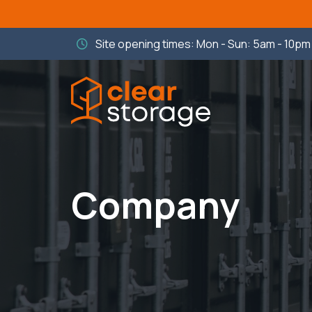
Site opening times: Mon - Sun: 5am - 10p
Company