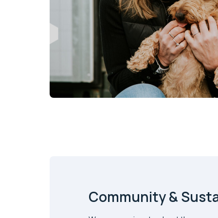
Community & Sustai