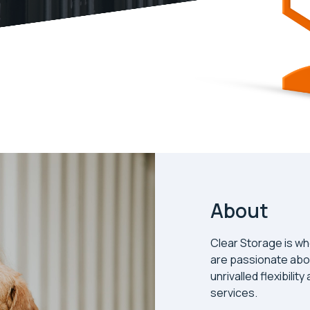
About
Clear Storage is wh
are passionate abo
unrivalled flexibilit
services.