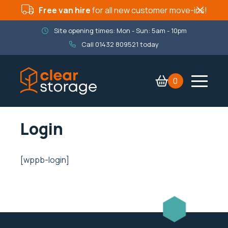
Free van hire
for all new customer move-ins!
Site opening times: Mon - Sun: 5am - 10pm
Call
01432 809521
today
0
Contact Us
Services
Login
Company
Packaging Shop
[wppb-login]
Book now