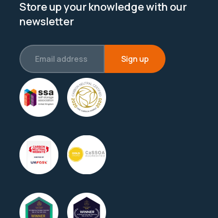
Store up your knowledge with our
newsletter