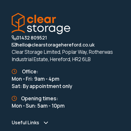
01432 809521
hello@clearstoragehereford.co.uk
Clear Storage Limited, Poplar Way, Rotherwas
Industrial Estate, Hereford, HR2 6LB
Office:
Mon - Fri: 9am - 4pm
Sat: By appointment only
Opening times:
Mon - Sun: 5am - 10pm
Useful Links