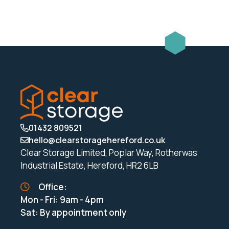
rail
quantity
01432 809521
hello@clearstoragehereford.co.uk
Clear Storage Limited, Poplar Way, Rotherwas
Industrial Estate, Hereford, HR2 6LB
Office:
Mon - Fri: 9am - 4pm
Sat: By appointment only