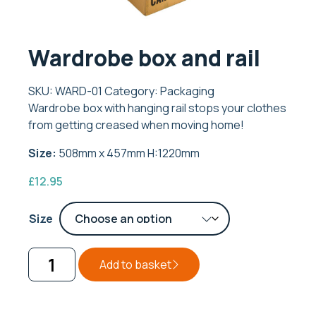
Wardrobe box and rail
SKU:
WARD-01
Category:
Packaging
Wardrobe box with hanging rail stops your clothes
from getting creased when moving home!
Size:
508mm x 457mm H:1220mm
£
12.95
Size
Add to basket
Wardrobe
box
and