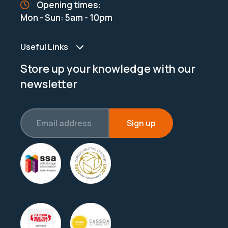
Opening times:
Mon - Sun: 5am - 10pm
Useful Links
Store up your knowledge with our
newsletter