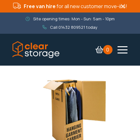
Free van hire
for all new customer move-ins!
Site opening times: Mon - Sun: 5am - 10pm
Call
01432 809521
today
0
Contact Us
Services
Company
Packaging Shop
Book now