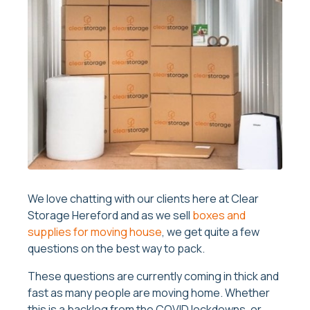
We love chatting with our clients here at Clear
Storage Hereford and as we sell
boxes and
supplies for moving house
, we get quite a few
questions on the best way to pack.
These questions are currently coming in thick and
fast as many people are moving home. Whether
this is a backlog from the COVID lockdowns, or