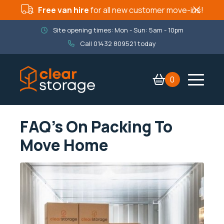
Free van hire
for all new customer move-ins!
Site opening times: Mon - Sun: 5am - 10pm
Call
01432 809521
today
0
Contact Us
Services
FAQ’s On Packing To
Company
Move Home
Packaging Shop
Book now