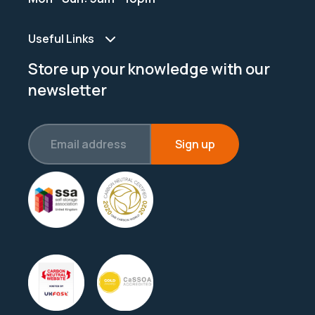
Useful Links
Store up your knowledge with our
newsletter