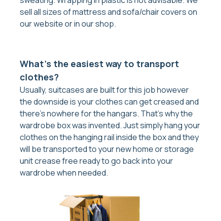
sell all sizes of mattress and sofa/chair covers on
our website or in our shop.
What’s the easiest way to transport
clothes?
Usually, suitcases are built for this job however
the downside is your clothes can get creased and
there’s nowhere for the hangars. That’s why the
wardrobe box was invented. Just simply hang your
clothes on the hanging rail inside the box and they
will be transported to your new home or storage
unit crease free ready to go back into your
wardrobe when needed.