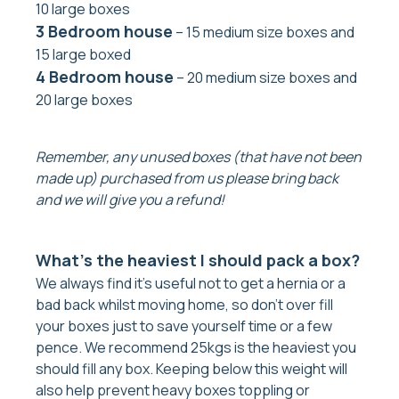
10 large boxes
3 Bedroom house
– 15 medium size boxes and
15 large boxed
4 Bedroom house
– 20 medium size boxes and
20 large boxes
Remember, any unused boxes (that have not been
made up) purchased from us please bring back
and we will give you a refund!
What’s the heaviest I should pack a box?
We always find it’s useful not to get a hernia or a
bad back whilst moving home, so don’t over fill
your boxes just to save yourself time or a few
pence. We recommend 25kgs is the heaviest you
should fill any box. Keeping below this weight will
also help prevent heavy boxes toppling or