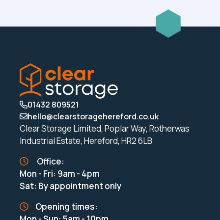
01432 809521
hello@clearstoragehereford.co.uk
Clear Storage Limited, Poplar Way, Rotherwas
Industrial Estate, Hereford, HR2 6LB
Office:
Mon - Fri: 9am - 4pm
Sat: By appointment only
Opening times:
Mon - Sun: 5am - 10pm