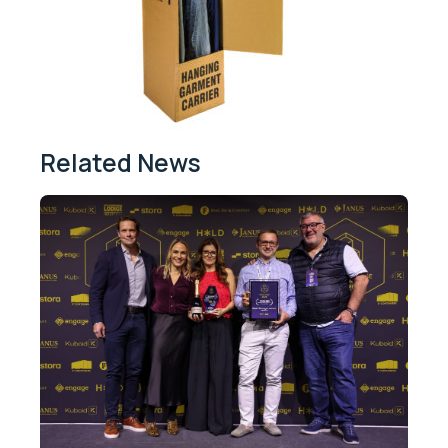
Related News