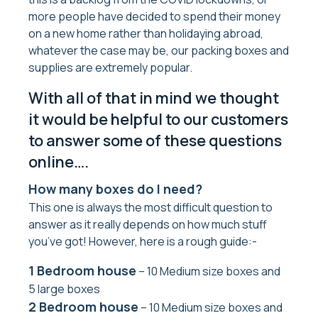
more people have decided to spend their money
on a new home rather than holidaying abroad,
whatever the case may be, our packing boxes and
supplies are extremely popular.
With all of that in mind we thought
it would be helpful to our customers
to answer some of these questions
online….
How many boxes do I need?
This one is always the most difficult question to
answer as it really depends on how much stuff
you’ve got! However, here is a rough guide:-
1 Bedroom house
– 10 Medium size boxes and
5 large boxes
2 Bedroom house
– 10 Medium size boxes and