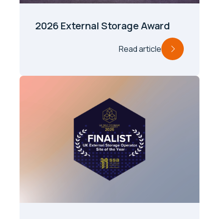
2026 External Storage Award
Read article