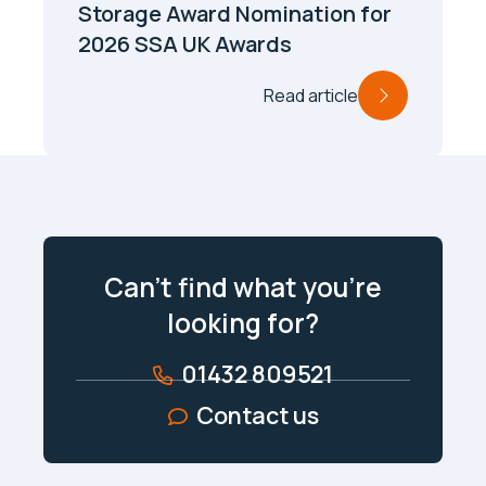
Storage Award Nomination for
2026 SSA UK Awards
Read article
Can’t find what you’re
looking for?
01432 809521
Contact us