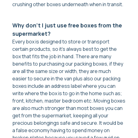
crushing other boxes underneath when in transit.
Why don’t I just use free boxes from the
supermarket?
Every box is designed to store or transport
certain products, so it’s always best to get the
box that fits the job in hand. There are many
benefits to purchasing our packing boxes, if they
are all the same size or width, they are much
easier to secure in the van plus also our packing
boxes include an address label where you can
write where the box is to go in the home such as;
front, kitchen, master bedroom etc. Moving boxes
are also much stronger than most boxes you can
get from the supermarket, keeping all your
precious belongings safe and secure. It would be
a false economy having to spend money on
broken plates because you saved a few quid on