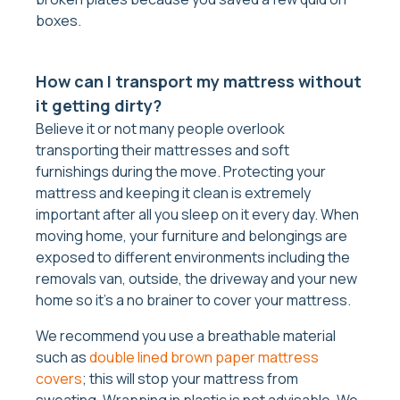
boxes.
How can I transport my mattress without
it getting dirty?
Believe it or not many people overlook
transporting their mattresses and soft
furnishings during the move. Protecting your
mattress and keeping it clean is extremely
important after all you sleep on it every day. When
moving home, your furniture and belongings are
exposed to different environments including the
removals van, outside, the driveway and your new
home so it’s a no brainer to cover your mattress.
We recommend you use a breathable material
such as
double lined brown paper mattress
covers
; this will stop your mattress from
sweating. Wrapping in plastic is not advisable. We