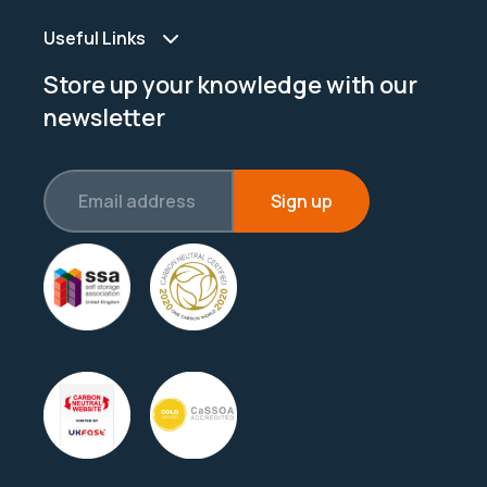
Useful Links
Store up your knowledge with our
newsletter