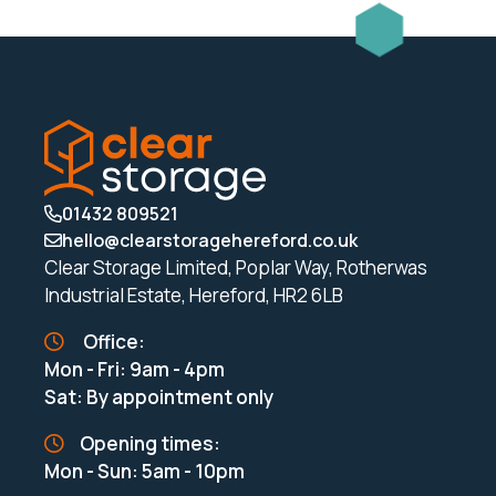
01432 809521
hello@clearstoragehereford.co.uk
Clear Storage Limited, Poplar Way, Rotherwas
Industrial Estate, Hereford, HR2 6LB
Office:
Mon - Fri: 9am - 4pm
Sat: By appointment only
Opening times:
Mon - Sun: 5am - 10pm