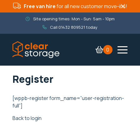
Free van hire
for all new customer move-ins!
Site opening times: Mon - Sun: 5am - 10pm
Call
01432 809521
today
0
Contact Us
Services
Register
Company
Packaging Shop
[wppb-register form_name=”user-registration-
full”]
Book now
Back to login